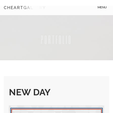
C
H
E
A
R
T
G
A
L
L
R
Y
MENU
PORTFOLIO
NEW DAY