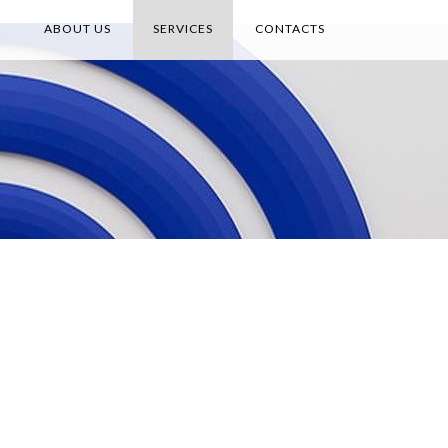
E
ABOUT US
SERVICES
CONTACTS