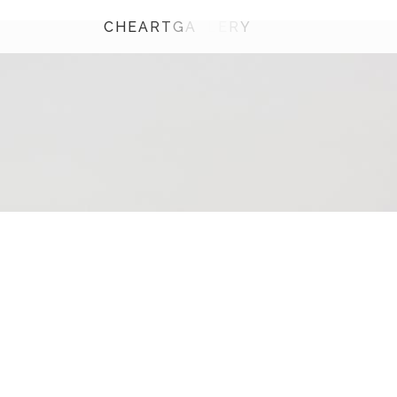
C
H
E
A
R
T
G
A
L
L
E
R
Y