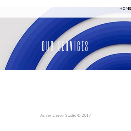
HOM
OUR SERVICES
Ashley Design Studio © 2017